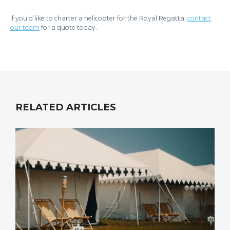
If you’d like to charter a helicopter for the Royal Regatta,
contact
our team
for a quote today.
RELATED ARTICLES