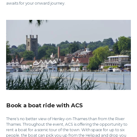
awaits for your onward journey.
Book a boat ride with ACS
There’s no better view of Henley-on-Thames than from the River
Thames. Throughout the event, ACS is offering the opportunity to
rent a boat for a scenic tour of the town. With space for up to six
people, the boat can pick you up from the Helipad and drop you