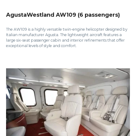
AgustaWestland AW109 (6 passengers)
The AW109 is a highly versatile twin-engine helicopter designed by
Italian manufacturer Agusta. The lightweight aircraft features a
large six-seat passenger cabin and interior refinements that offer
exceptional levels of style and comfort.