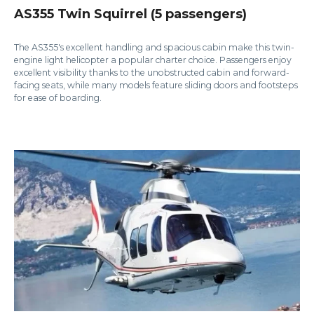
AS355 Twin Squirrel (5 passengers)
The AS355's excellent handling and spacious cabin make this twin-
engine light helicopter a popular charter choice. Passengers enjoy
excellent visibility thanks to the unobstructed cabin and forward-
facing seats, while many models feature sliding doors and footsteps
for ease of boarding.