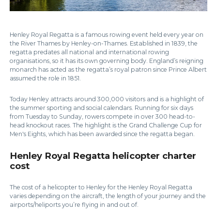
Henley Royal Regatta is a famous rowing event held every year on
the River Thames by Henley-on-Thames. Established in 1839, the
regatta predates all national and international rowing
organisations, so it has its own governing body. England’s reigning
monarch has acted as the regatta’s royal patron since Prince Albert
assumed the role in 1851.
Today Henley attracts around 300,000 visitors and is a highlight of
the summer sporting and social calendars. Running for six days
from Tuesday to Sunday, rowers compete in over 300 head-to-
head knockout races. The highlight is the Grand Challenge Cup for
Men's Eights, which has been awarded since the regatta began.
Henley Royal Regatta helicopter charter
cost
The cost of a helicopter to Henley for the Henley Royal Regatta
varies depending on the aircraft, the length of your journey and the
airports/heliports you’re flying in and out of.