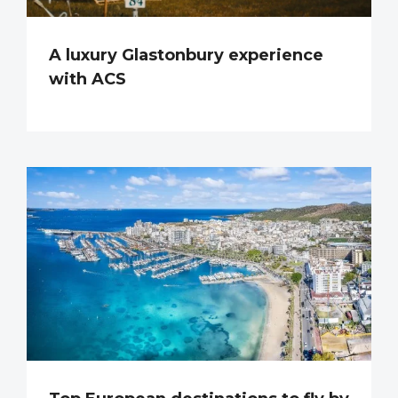
A luxury Glastonbury experience
with ACS