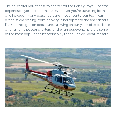
The helicopter you choose to charter for the Henley Royal Regatta
depends on your requirements. Wherever you’re travelling from
and however many passengers are in your party, our team can
organise everything, from booking a helicopter to the finer details
like Champagne on departure. Drawing on our years of experience
arranging helicopter charters for the famous event, here are some
of the most popular helicopters to fly to the Henley Royal Regatta.