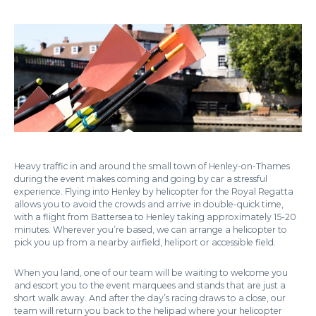
Heavy traffic in and around the small town of Henley-on-Thames
during the event makes coming and going by car a stressful
experience. Flying into Henley by helicopter for the Royal Regatta
allows you to avoid the crowds and arrive in double-quick time,
with a flight from Battersea to Henley taking approximately 15-20
minutes. Wherever you’re based, we can arrange a helicopter to
pick you up from a nearby airfield, heliport or accessible field.
When you land, one of our team will be waiting to welcome you
and escort you to the event marquees and stands that are just a
short walk away. And after the day’s racing draws to a close, our
team will return you back to the helipad where your helicopter