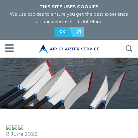
THIS SITE USES COOKIES
We use cookies to ensure you get the best experience
on our website.
Find Out More
.
OK
8 June 2023