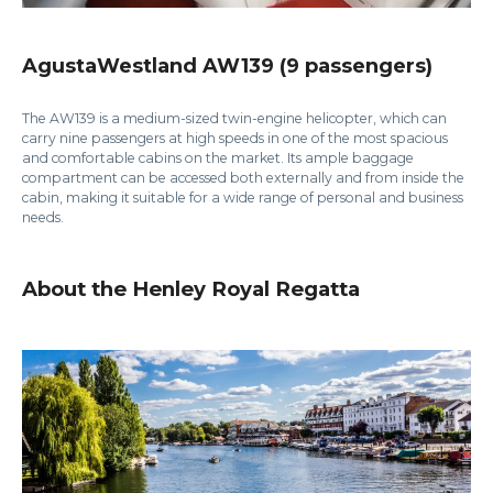
AgustaWestland AW139 (9 passengers)
The AW139 is a medium-sized twin-engine helicopter, which can
carry nine passengers at high speeds in one of the most spacious
and comfortable cabins on the market. Its ample baggage
compartment can be accessed both externally and from inside the
cabin, making it suitable for a wide range of personal and business
needs.
About the Henley Royal Regatta