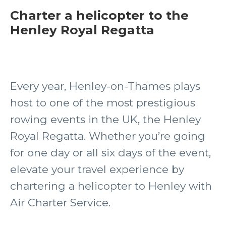
Charter a helicopter to the
Henley Royal Regatta
Every year, Henley-on-Thames plays
host to one of the most prestigious
rowing events in the UK, the Henley
Royal Regatta. Whether you’re going
for one day or all six days of the event,
elevate your travel experience by
chartering a helicopter to Henley with
Air Charter Service.