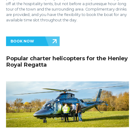
off at the hospitality tents, but not before a picturesque hour-long
tour of the town and the surrounding area. Complimentary drinks
are provided, and you have the flexibility to book the boat for any
available time slot throughout the day.
BOOK NOW
Popular charter helicopters for the Henley
Royal Regatta