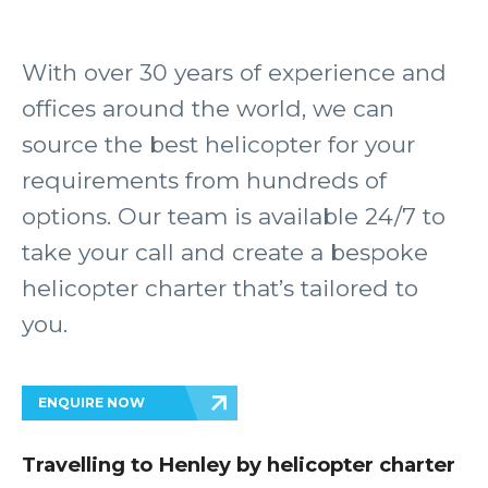
With over 30 years of experience and
offices around the world, we can
source the best helicopter for your
requirements from hundreds of
options. Our team is available 24/7 to
take your call and create a bespoke
helicopter charter that’s tailored to
you.
ENQUIRE NOW
Travelling to Henley by helicopter charter