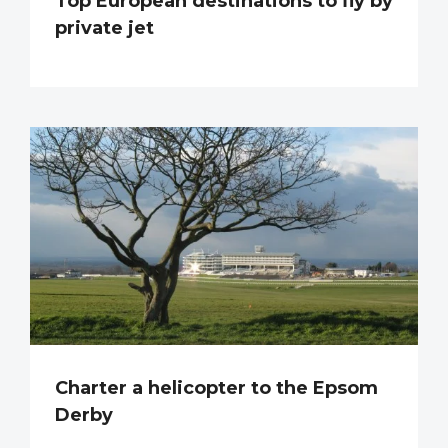
Top European destinations to fly by
private jet
Charter a helicopter to the Epsom
Derby