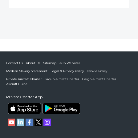
Contact Us
About Us
Sitemap
ACS Websites
Modern Slavery Statement
Legal & Privacy Policy
Cookie Policy
Private Aircraft Charter
Group Aircraft Charter
Cargo Aircraft Charter
Aircraft Guide
Private Charter App