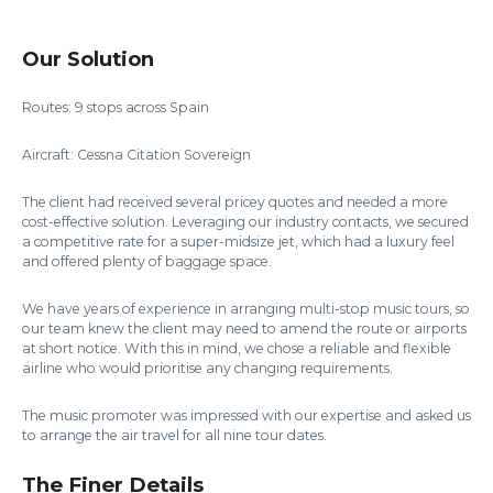
Our Solution
Routes: 9 stops across Spain
Aircraft: Cessna Citation Sovereign
The client had received several pricey quotes and needed a more
cost-effective solution. Leveraging our industry contacts, we secured
a competitive rate for a super-midsize jet, which had a luxury feel
and offered plenty of baggage space.
We have years of experience in arranging multi-stop music tours, so
our team knew the client may need to amend the route or airports
at short notice. With this in mind, we chose a reliable and flexible
airline who would prioritise any changing requirements.
The music promoter was impressed with our expertise and asked us
to arrange the air travel for all nine tour dates.
The Finer Details