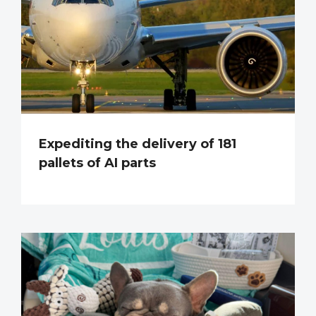
Expediting the delivery of 181
pallets of AI parts