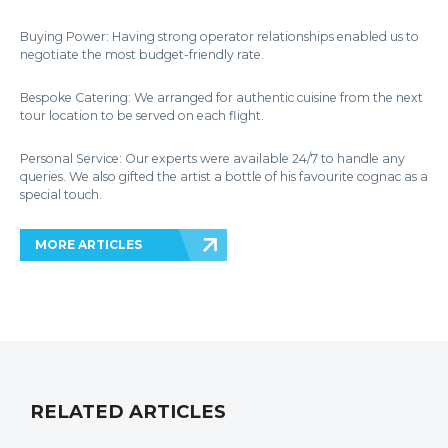
Buying Power: Having strong operator relationships enabled us to
negotiate the most budget-friendly rate.
Bespoke Catering: We arranged for authentic cuisine from the next
tour location to be served on each flight.
Personal Service: Our experts were available 24/7 to handle any
queries. We also gifted the artist a bottle of his favourite cognac as a
special touch.
MORE ARTICLES
RELATED ARTICLES