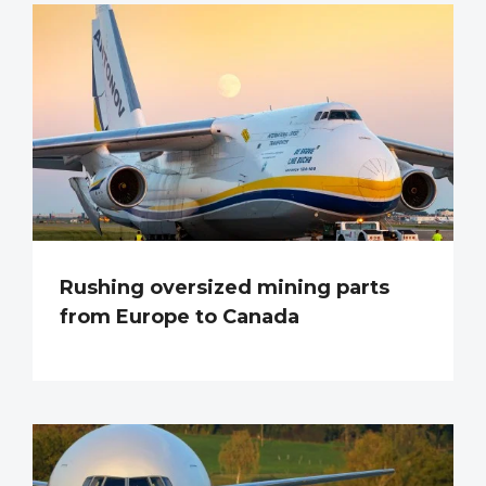
Rushing oversized mining parts
from Europe to Canada