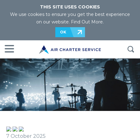
THIS SITE USES COOKIES
We use cookies to ensure you get the best experience
on our website.
Find Out More
.
OK
7 October 2025