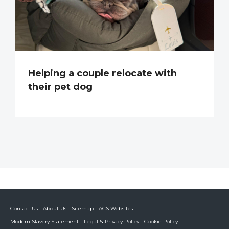
Helping a couple relocate with
their pet dog
Contact Us
About Us
Sitemap
ACS Websites
Modern Slavery Statement
Legal & Privacy Policy
Cookie Policy