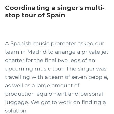
Coordinating a singer's multi-
stop tour of Spain
A Spanish music promoter asked our
team in Madrid to arrange a private jet
charter for the final two legs of an
upcoming music tour. The singer was
travelling with a team of seven people,
as well as a large amount of
production equipment and personal
luggage. We got to work on finding a
solution.