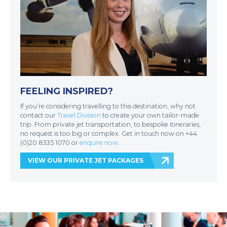
FEELING INSPIRED?
If you’re considering travelling to this destination, why not
contact our
Travel Division
to create your own tailor-made
trip. From private jet transportation, to bespoke itineraries,
no request is too big or complex. Get in touch now on +44
(0)20 8335 1070 or
enquire now
.
VIEW OUR PRIVATE JET PACKAGES