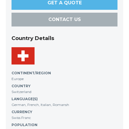
GET A QUOTE
CONTACT US
Country Details
CONTINENT/REGION
Europe
COUNTRY
Switzerland
LANGUAGE(S)
German, French, Italian, Romansh
CURRENCY
Swiss Franc
POPULATION