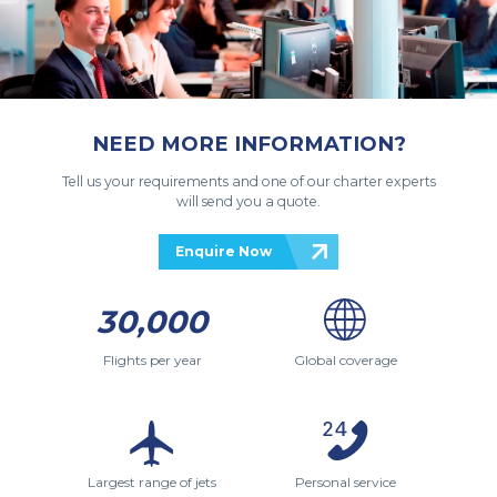
NEED MORE INFORMATION?
Tell us your requirements and one of our charter experts
will send you a quote.
Enquire Now
30,000
Flights per year
Global coverage
Largest range of jets
Personal service