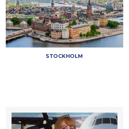
STOCKHOLM