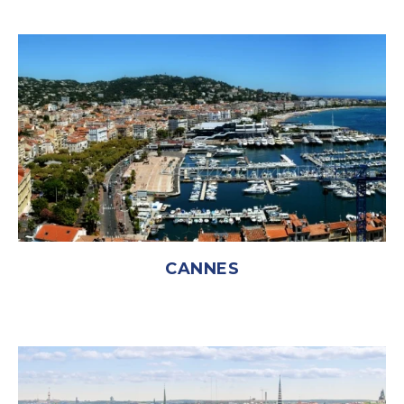
CANNES