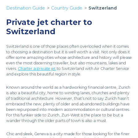
Destination Guide
Country Guide
Switzerland
Private jet charter to
Switzerland
Switzerland is one of those places often overlooked when it comes
to choosing a destination but it is well worth a visit. Not only does it
offer some amazing cities whose architecture and history will please
even the most discerning traveller, but also mountains, lakes and
rivers.
Charter a private jet
to Switzerland with Air Charter Service
and explore this beautiful region in style.
Known around the world as a hardworking financial centre, Zurich
is also a beautiful city, home to winding lanes, churches and plenty
of traditional architecture. However, that’s not to say Zurich hasn’t
embraced the new, plenty of older and abandoned buildings have
been repurposed into modern accommodation or cultural centres.
For this funkier side to Zurich, Zuri-West is the place to be but a
wander through the older parts of town is also a must.
Chic and sleek, Geneva is a city made for those looking for the finer