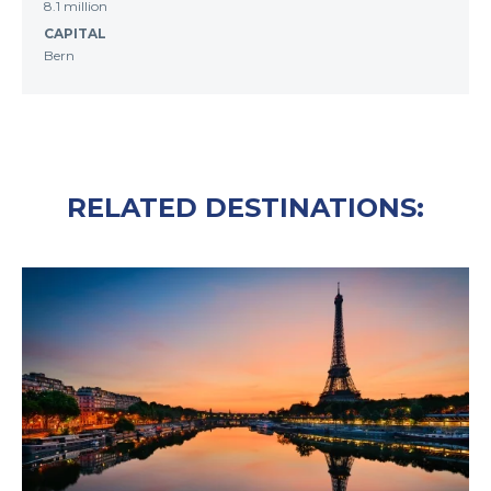
8.1 million
CAPITAL
Bern
RELATED DESTINATIONS: