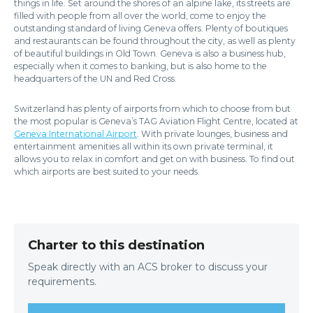
things in life. Set around the shores of an alpine lake, its streets are
filled with people from all over the world, come to enjoy the
outstanding standard of living Geneva offers. Plenty of boutiques
and restaurants can be found throughout the city, as well as plenty
of beautiful buildings in Old Town. Geneva is also a business hub,
especially when it comes to banking, but is also home to the
headquarters of the UN and Red Cross.
Switzerland has plenty of airports from which to choose from but
the most popular is Geneva’s TAG Aviation Flight Centre, located at
Geneva International Airport
. With private lounges, business and
entertainment amenities all within its own private terminal, it
allows you to relax in comfort and get on with business. To find out
which airports are best suited to your needs.
Charter to this destination
Speak directly with an ACS broker to discuss your
requirements.