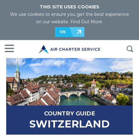
THIS SITE USES COOKIES
We use cookies to ensure you get the best experience
on our website.
Find Out More
.
OK
COUNTRY GUIDE
SWITZERLAND