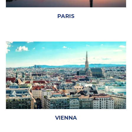
PARIS
VIENNA