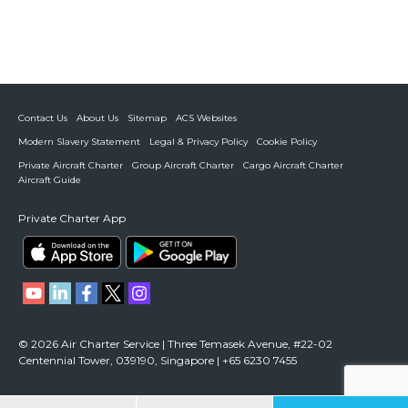
Contact Us
About Us
Sitemap
ACS Websites
Modern Slavery Statement
Legal & Privacy Policy
Cookie Policy
Private Aircraft Charter
Group Aircraft Charter
Cargo Aircraft Charter
Aircraft Guide
Private Charter App
© 2026 Air Charter Service | Three Temasek Avenue, #22-02
Centennial Tower, 039190, Singapore | +65 6230 7455